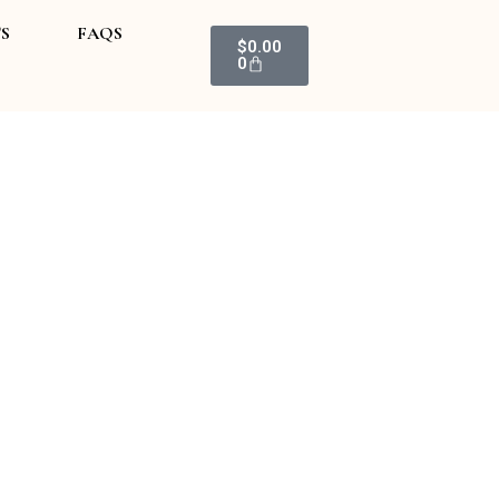
S
FAQS
Cart
$
0.00
0