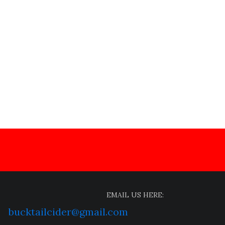
EMAIL US HERE:
bucktailcider@gmail.com