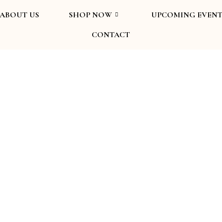
ABOUT US
SHOP NOW
UPCOMING EVENT
CONTACT