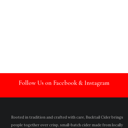
Follow Us on Facebook & Instagram
Rooted in tradition and crafted with care, Bucktail Cider brings
people together over crisp, small-batch cider made from locally