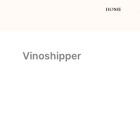
Skip
HOME
to
content
Vinoshipper